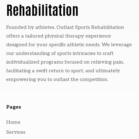
Rehabilitation
Founded by athletes, Outlast Sports Rehabilitation
offers a tailored physical therapy experience
designed for your specific athletic needs. We leverage
our understanding of sports intricacies to craft
individualized programs focused on relieving pain,
facilitating a swift return to sport, and ultimately
empowering you to outlast the competition.
Pages
Home
Services