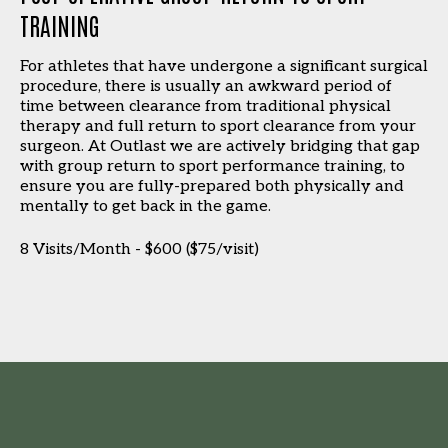
TRAINING
For athletes that have undergone a significant surgical
procedure, there is usually an awkward period of
time between clearance from traditional physical
therapy and full return to sport clearance from your
surgeon. At Outlast we are actively bridging that gap
with group return to sport performance training, to
ensure you are fully-prepared both physically and
mentally to get back in the game.
8 Visits/Month - $600 ($75/visit)