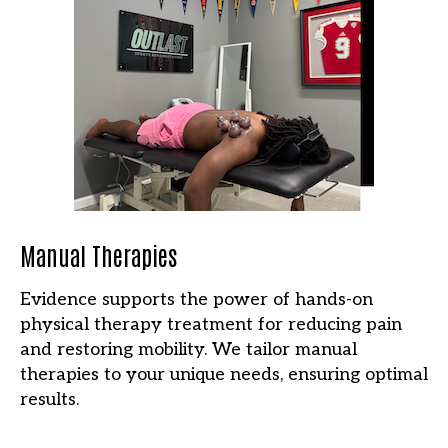
Manual Therapies
Evidence supports the power of hands-on
physical therapy treatment for reducing pain
and restoring mobility. We tailor manual
therapies to your unique needs, ensuring optimal
results.