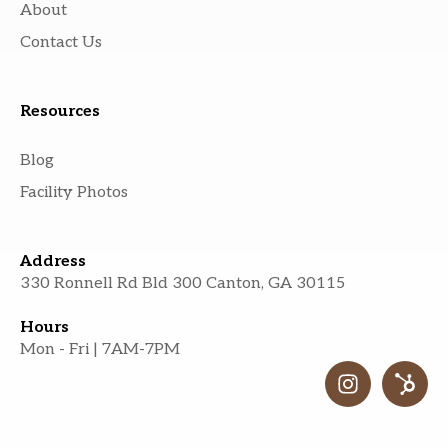
About
Contact Us
Resources
Blog
Facility Photos
Address
330 Ronnell Rd Bld 300 Canton, GA 30115
Hours
Mon - Fri | 7AM-7PM