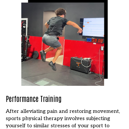
Performance Training
After alleviating pain and restoring movement,
sports physical therapy involves subjecting
yourself to similar stresses of your sport to