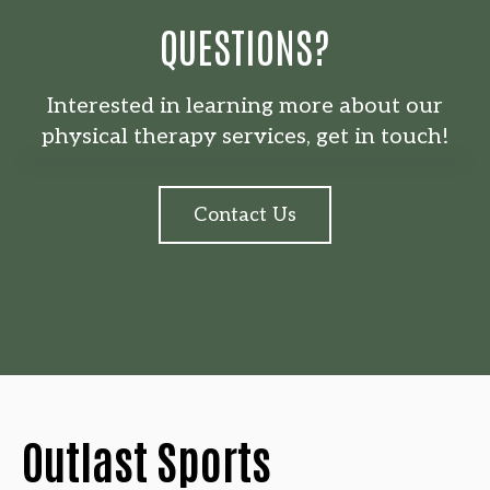
QUESTIONS?
Interested in learning more about our
physical therapy services, get in touch!
Contact Us
Outlast Sports