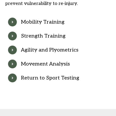
prevent vulnerability to re-injury.
Mobility Training
Strength Training
Agility and Plyometrics
Movement Analysis
Return to Sport Testing