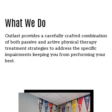
What We Do
Outlast provides a carefully crafted combination
of both passive and active physical therapy
treatment strategies to address the specific
impairments keeping you from performing your
best.