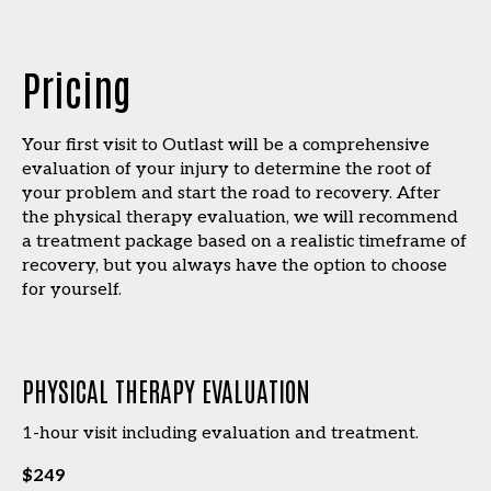
Pricing
Your first visit to Outlast will be a comprehensive
evaluation of your injury to determine the root of
your problem and start the road to recovery. After
the physical therapy evaluation, we will recommend
a treatment package based on a realistic timeframe of
recovery, but you always have the option to choose
for yourself.
PHYSICAL THERAPY EVALUATION
1-hour visit including evaluation and treatment.
$249