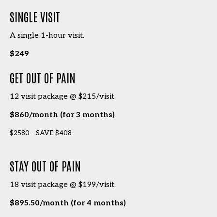
SINGLE VISIT
A single 1-hour visit.
$249
GET OUT OF PAIN
12 visit package @ $215/visit.
$860/month (for 3 months)
$2580 - SAVE $408
STAY OUT OF PAIN
18 visit package @ $199/visit.
$895.50/month (for 4 months)