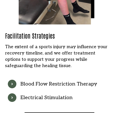
Facilitation Strategies
The extent of a sports injury may influence your
recovery timeline, and we offer treatment
options to support your progress while
safeguarding the healing tissue.
Blood Flow Restriction Therapy
Electrical Stimulation