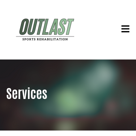
Open 
Services