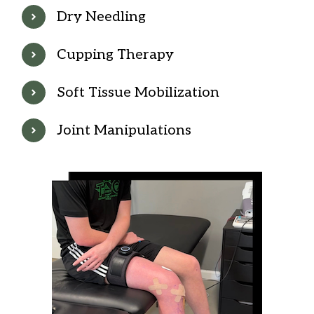
Dry Needling
Cupping Therapy
Soft Tissue Mobilization
Joint Manipulations