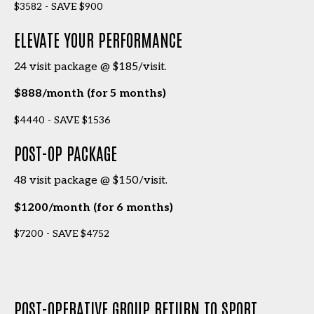
$3582 - SAVE $900
ELEVATE YOUR PERFORMANCE
24 visit package @ $185/visit.
$888/month (for 5 months)
$4440 - SAVE $1536
POST-OP PACKAGE
48 visit package @ $150/visit.
$1200/month (for 6 months)
$7200 - SAVE $4752
POST-OPERATIVE GROUP RETURN TO SPORT