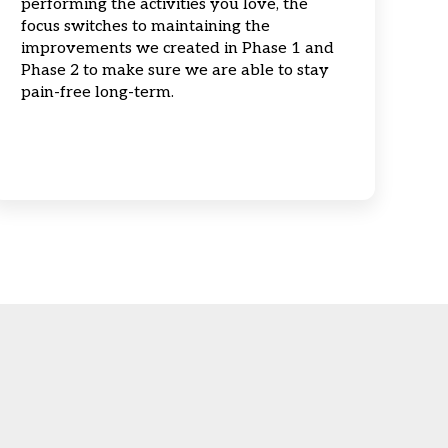
performing the activities you love, the
focus switches to maintaining the
improvements we created in Phase 1 and
Phase 2 to make sure we are able to stay
pain-free long-term.