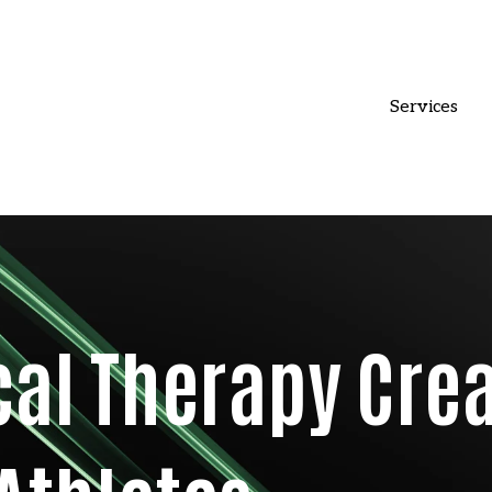
Services
cal Therapy Cre