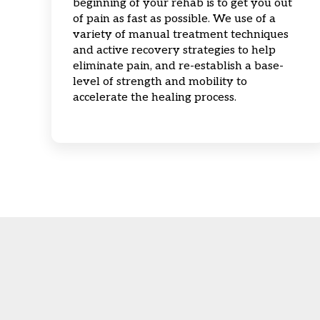
beginning of your rehab is to get you out
of pain as fast as possible. We use of a
variety of manual treatment techniques
and active recovery strategies to help
eliminate pain, and re-establish a base-
level of strength and mobility to
accelerate the healing process.