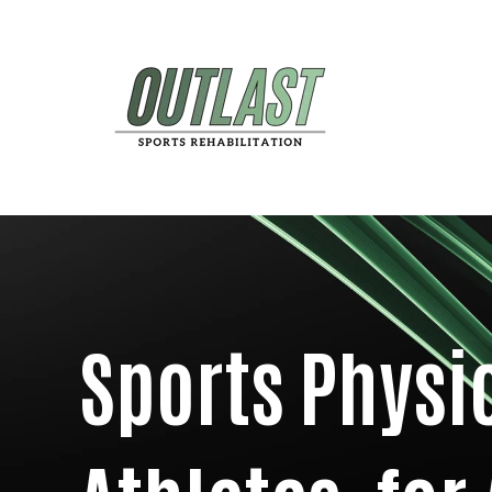
Sports Physi