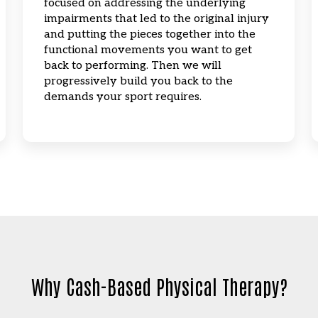
focused on addressing the underlying
impairments that led to the original injury
and putting the pieces together into the
functional movements you want to get
back to performing. Then we will
progressively build you back to the
demands your sport requires.
Why Cash-Based Physical Therapy?