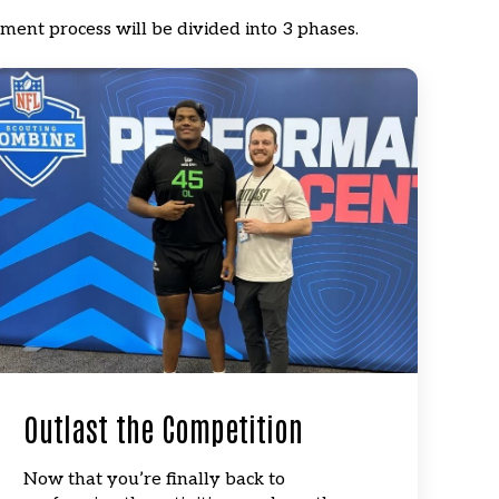
ment process will be divided into 3 phases.
Outlast the Competition
Now that you’re finally back to