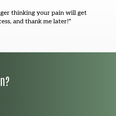
nger thinking your pain will get
ess, and thank me later!"
on?