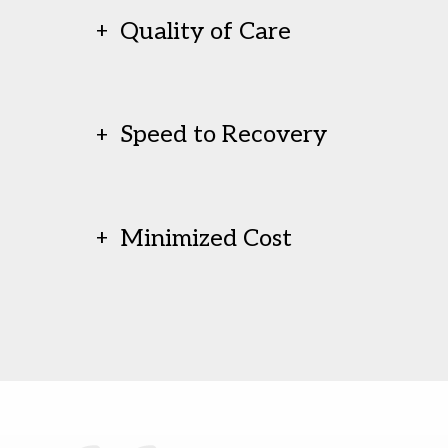
Quality of Care
Speed to Recovery
Minimized Cost