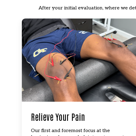
After your initial evaluation, where we de
Relieve Your Pain
Our first and foremost focus at the