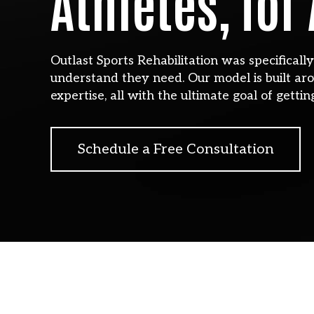
Athletes, for
Outlast Sports Rehabilitation was specificall
understand they need. Our model is built aro
expertise, all with the ultimate goal of gettin
Schedule a Free Consultation