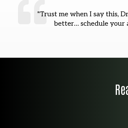
"Trust me when I say this, Dr
better… schedule your a
Re