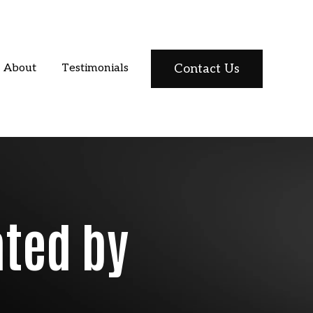
Contact Us
About
Testimonials
ated by