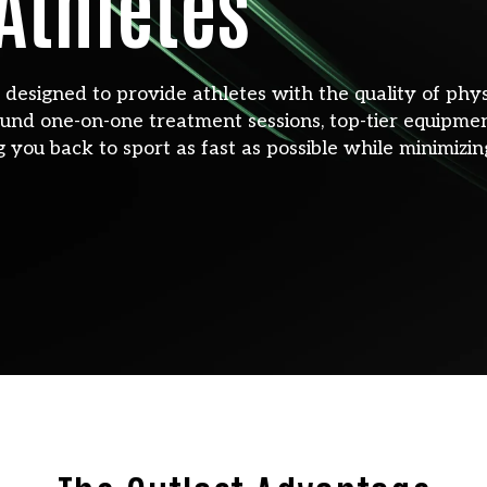
 Athletes
y designed to provide athletes with the quality of phy
und one-on-one treatment sessions, top-tier equipment
g you back to sport as fast as possible while minimizing