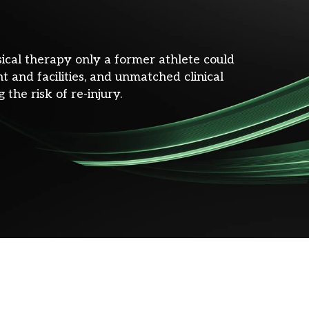
sical therapy only a former athlete could
 and facilities, and unmatched clinical
 the risk of re-injury.