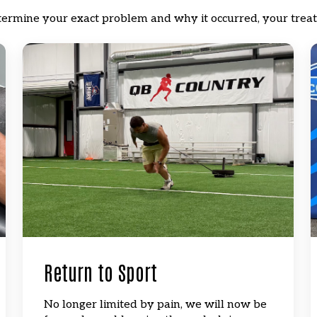
termine your exact problem and why it occurred, your treat
Return to Sport
No longer limited by pain, we will now be