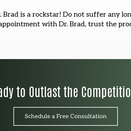
. Brad is a rockstar! Do not suffer any lo
ppointment with Dr. Brad, trust the proc
ady to Outlast the Competiti
Schedule a Free Consultation