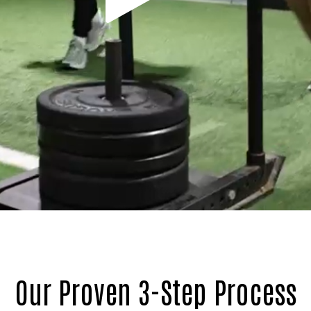
Our Proven 3-Step Process