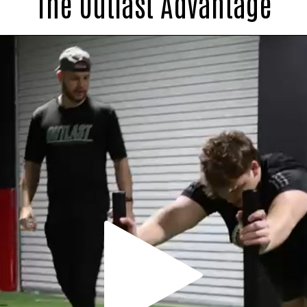
The Outlast Advantage